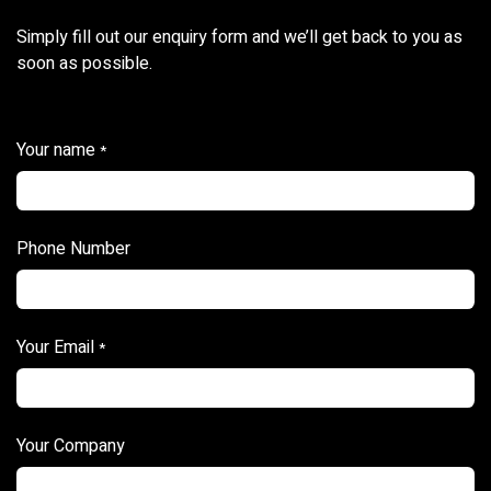
Simply fill out our enquiry form and we’ll get back to you as
soon as possible.
Your name
*
Phone Number
Your Email
*
Your Company