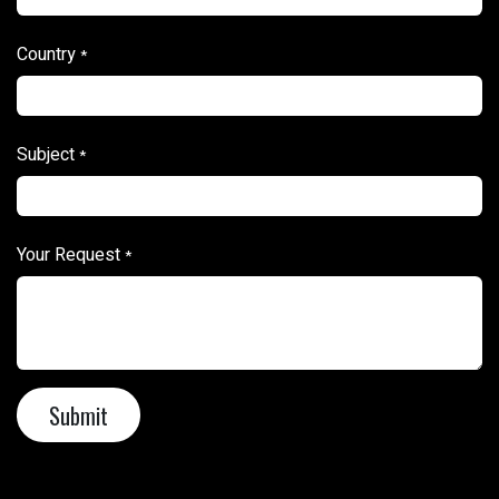
Country
*
Subject
*
Your Request
*
Sub​​mit​​