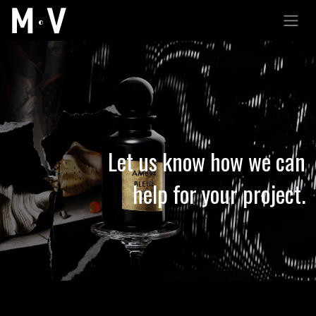
跳至內容
Let us know how we can
help for your project.