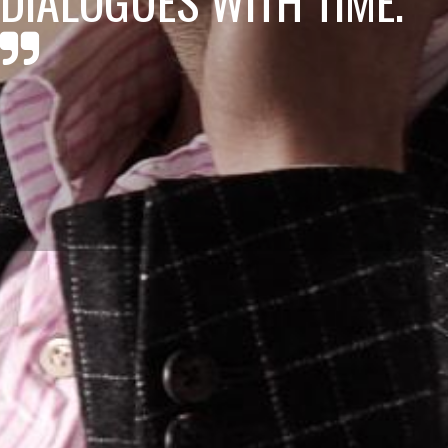
DIALOGUES WITH TIME.