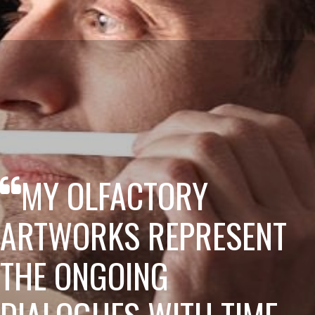
MY OLFACTORY
ARTWORKS REPRESENT
THE ONGOING